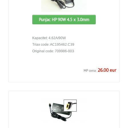
Punjac HP 90W 4.5 x 3.0mm
Kapacitet: 4.62A/90W
Triax code: AC195462.C39
Original code: 709986-003
26.00 eur
MP cena: