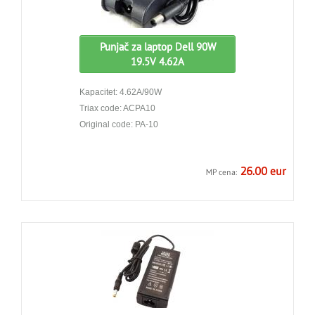
Punjač za laptop Dell 90W
19.5V 4.62A
Kapacitet: 4.62A/90W
Triax code: ACPA10
Original code: PA-10
26.00 eur
MP cena: