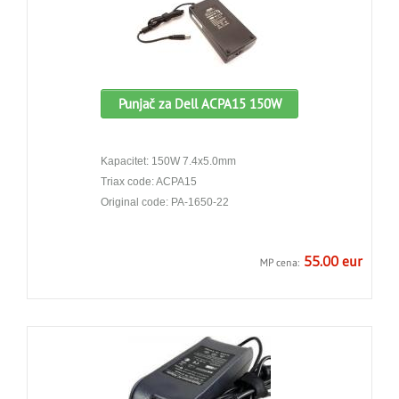
Punjač za Dell ACPA15 150W
Kapacitet: 150W 7.4x5.0mm
Triax code: ACPA15
Original code: PA-1650-22
55.00 eur
MP cena: