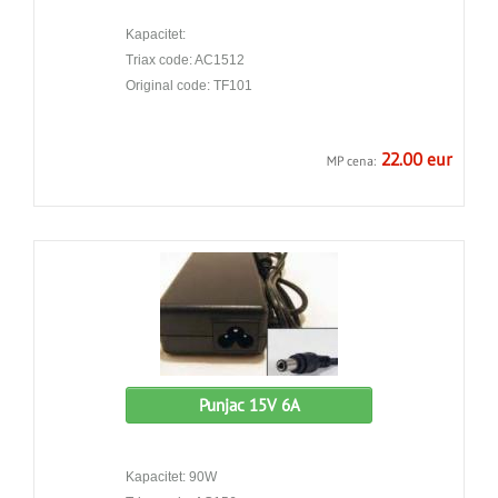
Kapacitet:
Triax code: AC1512
Original code: TF101
22.00 eur
MP cena:
Punjac 15V 6A
Kapacitet: 90W