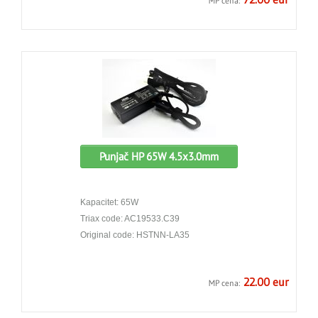
MP cena:
Punjač HP 65W 4.5x3.0mm
Kapacitet: 65W
Triax code: AC19533.C39
Original code: HSTNN-LA35
22.00 eur
MP cena: