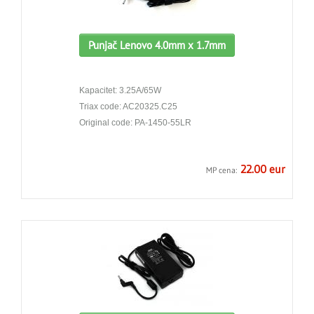
Punjač Lenovo 4.0mm x 1.7mm
Kapacitet: 3.25A/65W
Triax code: AC20325.C25
Original code: PA-1450-55LR
22.00 eur
MP cena: