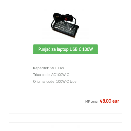
Punjač za laptop USB C 100W
Kapacitet: 5A 100W
Triax code: AC100W-C
Original code: 100W C type
48.00 eur
MP cena: