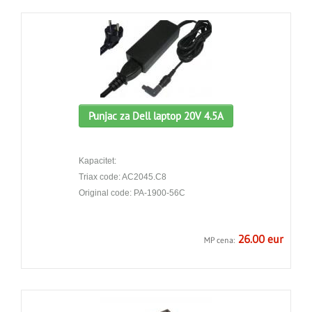
Punjac za Dell laptop 20V 4.5A
Kapacitet:
Triax code: AC2045.C8
Original code: PA-1900-56C
26.00 eur
MP cena: