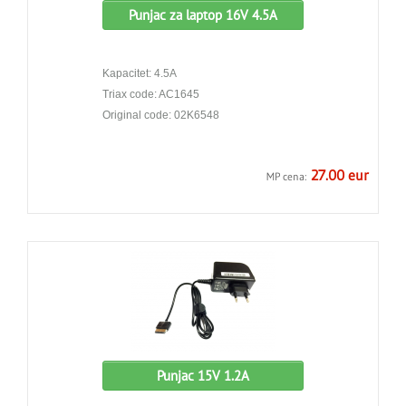
Punjac za laptop 16V 4.5A
Kapacitet: 4.5A
Triax code: AC1645
Original code: 02K6548
27.00 eur
MP cena:
Punjac 15V 1.2A