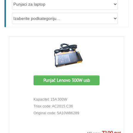
Punjač Lenovo 300W usb
Kapacitet: 15A 300W
Triax code: AC2015.C36
Original code: 5A10W86289
72.00 eur