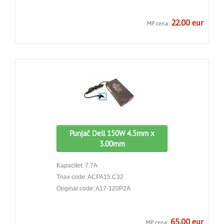
22.00 eur
MP cena:
Punjač Dell 150W 4.5mm x
3.00mm
Kapacitet: 7.7A
Triax code: ACPA15.C32
Original code: A17-120P2A
65.00 eur
MP cena: