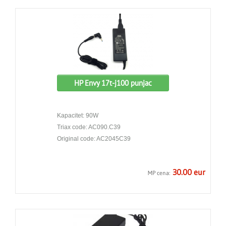
HP Envy 17t-j100 punjac
Kapacitet: 90W
Triax code: AC090.C39
Original code: AC2045C39
30.00 eur
MP cena: