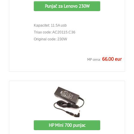
Punjač za Lenovo 230W
Kapacitet: 11.5A usb
Triax code: AC20115.C36
Original code: 230W
66.00 eur
MP cena:
HP Mini 700 punjac