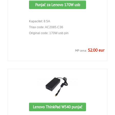
Punjač za Lenovo 170W usb
Kapacitet: 8.5A
Triax code: AC2085.C36
Original code: 170W usb pin
52.00 eur
MP cena:
Lenovo ThinkPad W540 punjač