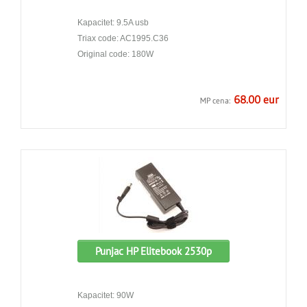
Kapacitet: 9.5A usb
Triax code: AC1995.C36
Original code: 180W
68.00 eur
MP cena:
Punjac HP Elitebook 2530p
Kapacitet: 90W