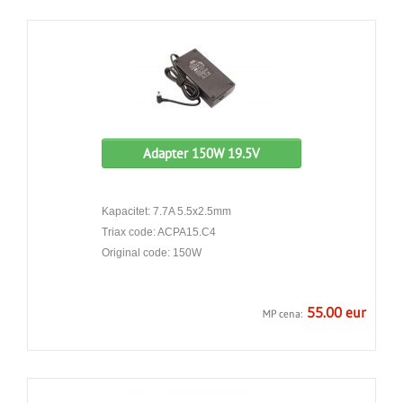
Adapter 150W 19.5V
Kapacitet: 7.7A 5.5x2.5mm
Triax code: ACPA15.C4
Original code: 150W
55.00 eur
MP cena: