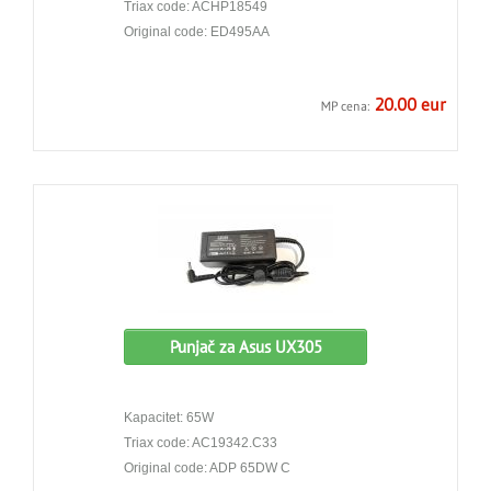
Triax code: ACHP18549
Original code: ED495AA
20.00 eur
MP cena:
Punjač za Asus UX305
Kapacitet: 65W
Triax code: AC19342.C33
Original code: ADP 65DW C