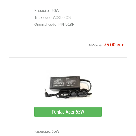
Kapacitet: 90W
Triax code: AC090.C25
Original code: PPP018H
26.00 eur
MP cena:
Punjac Acer 65W
Kapacitet: 65W