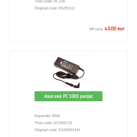
Triax code: AC156
Original code: PA2501U
43.00 eur
MP cena:
Asus eee PC 1001 punjac
Kapacitet: 90W
Triax code: AC090C26
Original code: EXA0901XH