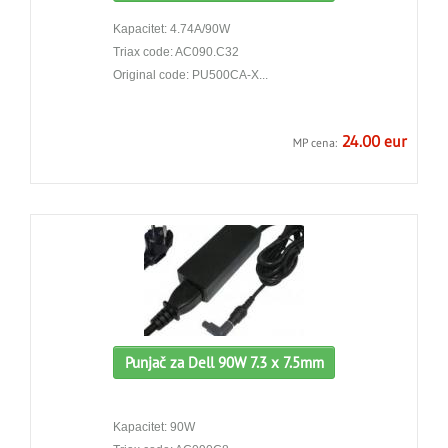
Kapacitet: 4.74A/90W
Triax code: AC090.C32
Original code: PU500CA-X...
24.00 eur
MP cena:
Punjač za Dell 90W 7.3 x 7.5mm
Kapacitet: 90W