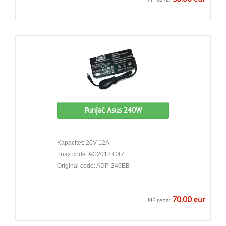
Punjač Asus 240W
Kapacitet: 20V 12A
Triax code: AC2012.C47
Original code: ADP-240EB
70.00 eur
MP cena: