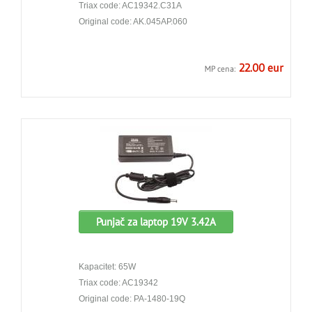
Triax code: AC19342.C31A
Original code: AK.045AP.060
22.00 eur
MP cena:
Punjač za laptop 19V 3.42A
Kapacitet: 65W
Triax code: AC19342
Original code: PA-1480-19Q