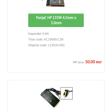
Punjač HP 135W 4.5mm x
3.0mm
Kapacitet: 6.9A
Triax code: AC19569.C39
Original code: L15534-001
50.00 eur
MP cena: