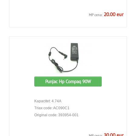
20.00 eur
MP cena:
Punjac Hp Compaq 90W
Kapacitet: 4.74A
Triax code: AC090C1
Original code: 393954-001
30.00 eur
MP cena: