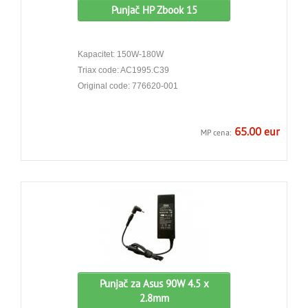
Punjač HP Zbook 15
Kapacitet: 150W-180W
Triax code: AC1995.C39
Original code: 776620-001
65.00 eur
MP cena:
Punjač za Asus 90W 4.5 x
2.8mm