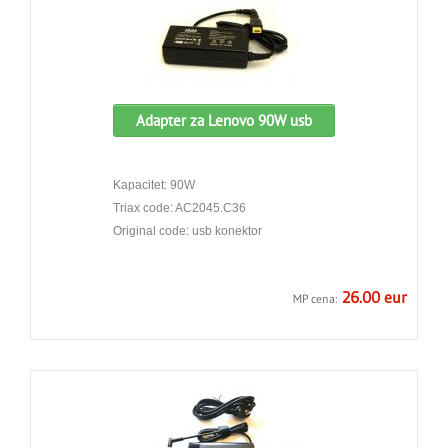
Adapter za Lenovo 90W usb
Kapacitet: 90W
Triax code: AC2045.C36
Original code: usb konektor
26.00 eur
MP cena: