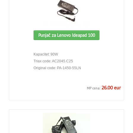
Punjač za Lenovo Ideapad 100
Kapacitet: 90W
Triax code: AC2045.C25
Original code: PA-1450-55LN
26.00 eur
MP cena: