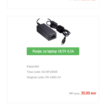
Punjac za laptop 18.5V 6.5A
Kapacitet:
Triax code: ACHP18565
Original code: PA-1900-24
35.00 eur
MP cena: