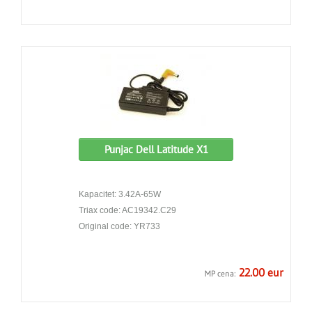
Punjac Dell Latitude X1
Kapacitet: 3.42A-65W
Triax code: AC19342.C29
Original code: YR733
22.00 eur
MP cena: