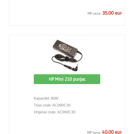
35.00 eur
MP cena:
HP Mini 210 punjac
Kapacitet: 90W
Triax code: AC090C30
Original code: AC090C30
40.00 eur
MP cena: