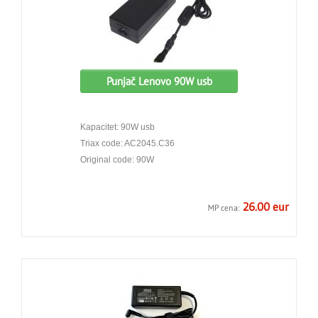
Punjač Lenovo 90W usb
Kapacitet: 90W usb
Triax code: AC2045.C36
Original code: 90W
26.00 eur
MP cena: