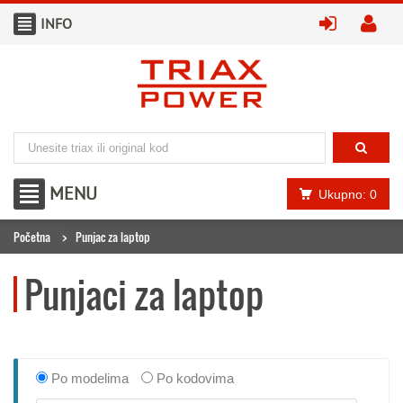
INFO
prijavite
kr
MENU
Ukupno: 0
Početna
Punjac za laptop
Punjaci za laptop
Po modelima
Po kodovima